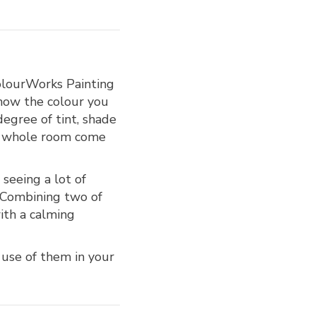
ColourWorks Painting
know the colour you
degree of tint, shade
he whole room come
 seeing a lot of
. Combining two of
with a calming
 use of them in your