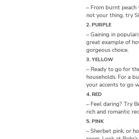
– From burnt peach to
not your thing, try 
2. PURPLE
– Gaining in populari
great example of how
gorgeous choice.
3. YELLOW
– Ready to go for th
households. For a bu
your accents to go wi
4. RED
– Feel daring? Try B
rich and romantic re
5. PINK
– Sherbet pink, or h
room. Look at Behr’s 