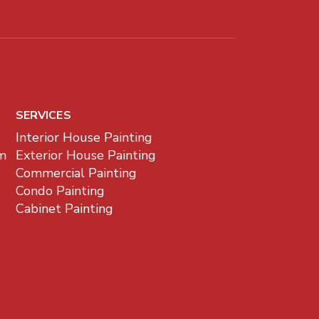
SERVICES
Interior House Painting
m
Exterior House Painting
Commercial Painting
Condo Painting
Cabinet Painting
z