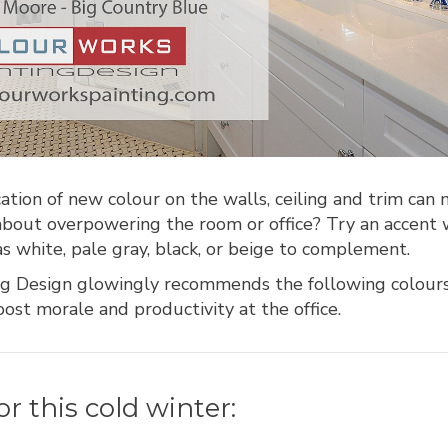
cation of new colour on the walls, ceiling and trim can 
 about overpowering the room or office? Try an accent
as white, pale gray, black, or beige to complement.
g Design glowingly recommends the following colour
ost morale and productivity at the office.
or this cold winter: