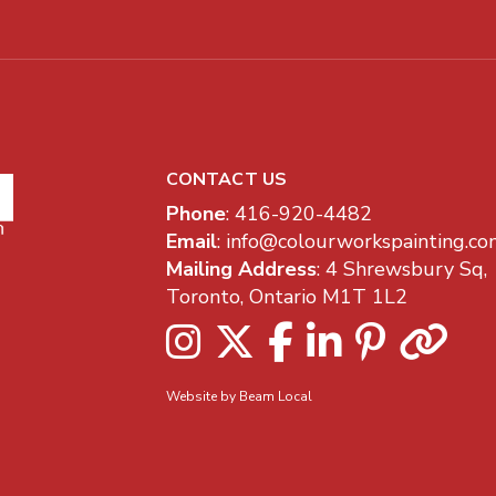
CONTACT US
Company Information
Phone
:
416-920-4482
Email
:
info@colourworkspainting.co
Mailing Address
: 4 Shrewsbury Sq,
Toronto, Ontario M1T 1L2
Instagram
Twitter
Facebook
LinkedIn
Pinterest
Houz
Website by Beam Local