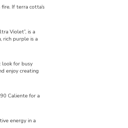
re. If terra cotta’s
ra Violet”, is a
 rich purple is a
c look for busy
nd enjoy creating
90 Caliente for a
ive energy in a