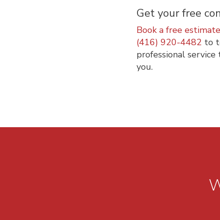
Get your free con
Book a free estimat
(416) 920-4482
to t
professional service 
you.
W