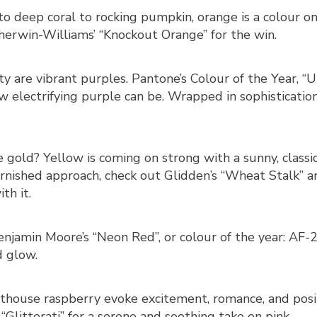
 deep coral to rocking pumpkin, orange is a colour on fi
Sherwin-Williams’ “Knockout Orange” for the win.
ty are vibrant purples. Pantone’s Colour of the Year, “Ult
 electrifying purple can be. Wrapped in sophistication,
e gold? Yellow is coming on strong with a sunny, classi
rnished approach, check out Glidden’s “Wheat Stalk” a
th it.
enjamin Moore’s “Neon Red”, or colour of the year: AF-2
d glow.
othouse raspberry evoke excitement, romance, and posit
“Glitterati” for a serene and soothing take on pink.