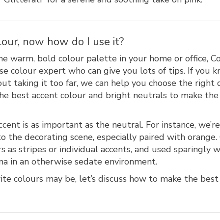
lour, now how do I use it?
he warm, bold colour palette in your home or office, 
se colour expert who can give you lots of tips. If you 
ut taking it too far, we can help you choose the right 
 the best accent colour and bright neutrals to make t
cent is as important as the neutral. For instance, we’re
o the decorating scene, especially paired with orange
s as stripes or individual accents, and used sparingly 
ma in an otherwise sedate environment.
te colours may be, let’s discuss how to make the best