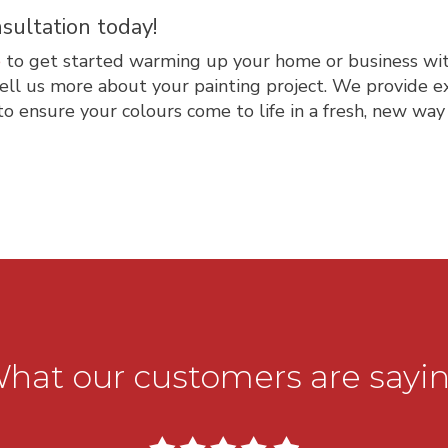
sultation today!
e
to get started warming up your home or business with
ell us more about your painting project. We provide e
to ensure your colours come to life in a fresh, new way t
hat our customers are sayi