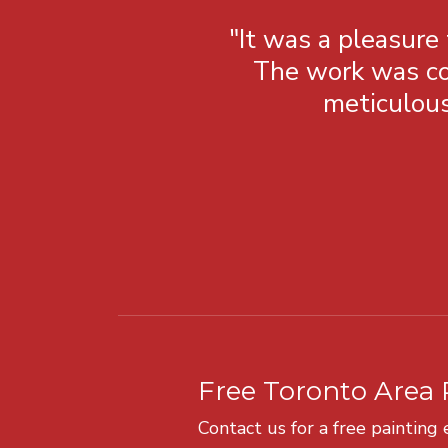
"It was a pleasure
The work was co
meticulous
Free Toronto Area 
Contact us for a free painting