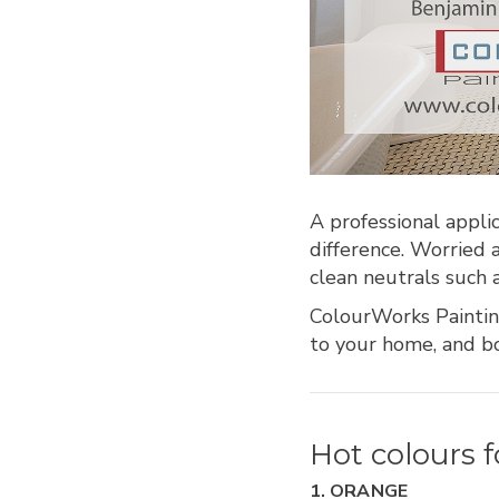
A professional appli
difference. Worried
clean neutrals such 
ColourWorks Paintin
to your home, and bo
Hot colours f
1. ORANGE