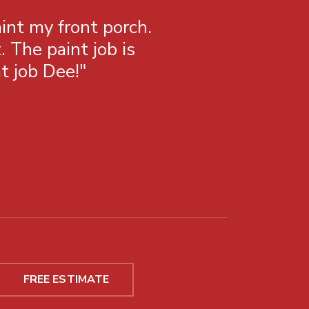
int my front porch.
"Been using C
The paint job is
to work wi
t job Dee!"
FREE ESTIMATE