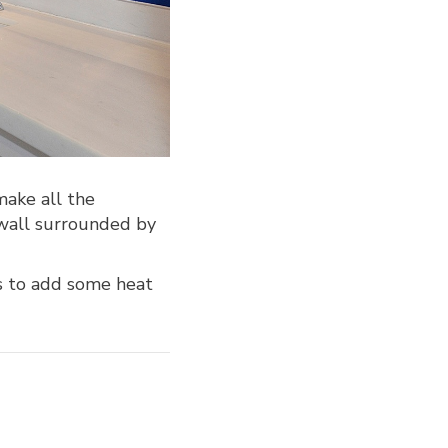
make all the
 wall surrounded by
s to add some heat