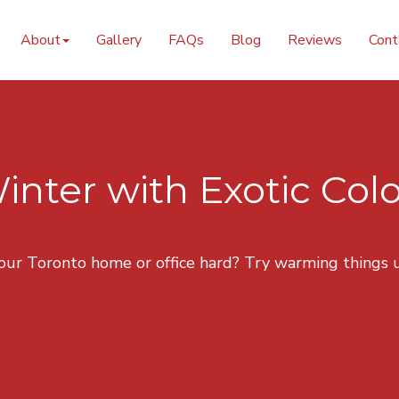
nting Design
About
Gallery
FAQs
Blog
Reviews
Cont
ter with Exotic Col
your Toronto home or office hard? Try warming things u