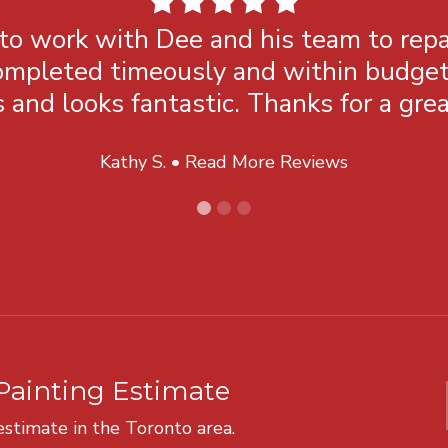
 to work with Dee and his team to repa
mpleted timeously and within budget. 
 and looks fantastic. Thanks for a grea
Kathy S. •
Read More Reviews
Painting Estimate
 estimate in the Toronto area.