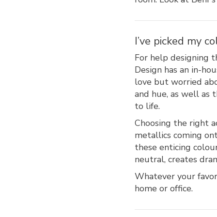
I’ve picked my co
For help designing t
Design has an in-hou
love but worried abo
and hue, as well as
to life.
Choosing the right ac
metallics coming ont
these enticing colour
neutral, creates dra
Whatever your favori
home or office.