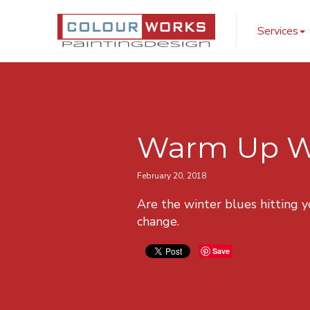
ColourWorks Pai
Services
Warm Up Win
February 20, 2018
Are the winter blues hitting 
change.
Save