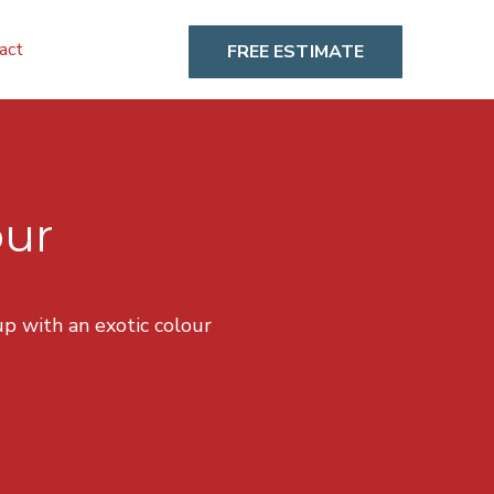
act
FREE ESTIMATE
our
p with an exotic colour