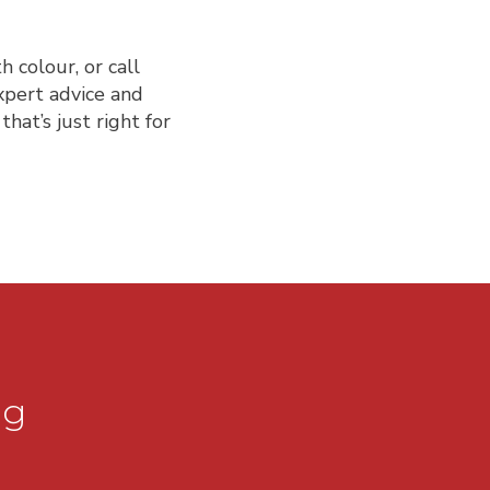
 colour, or call
xpert advice and
hat’s just right for
ng