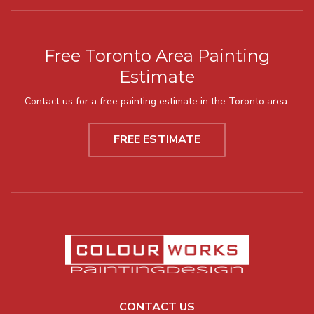
Free Toronto Area Painting
Estimate
Contact us for a free painting estimate in the Toronto area.
FREE ESTIMATE
CONTACT US