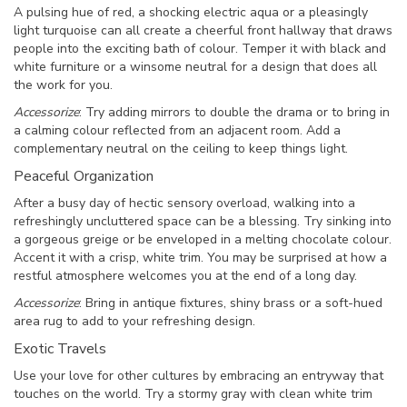
A pulsing hue of red, a shocking electric aqua or a pleasingly
light turquoise can all create a cheerful front hallway that draws
people into the exciting bath of colour. Temper it with black and
white furniture or a winsome neutral for a design that does all
the work for you.
Accessorize
: Try adding mirrors to double the drama or to bring in
a calming colour reflected from an adjacent room. Add a
complementary neutral on the ceiling to keep things light.
Peaceful Organization
After a busy day of hectic sensory overload, walking into a
refreshingly uncluttered space can be a blessing. Try sinking into
a gorgeous greige or be enveloped in a melting chocolate colour.
Accent it with a crisp, white trim. You may be surprised at how a
restful atmosphere welcomes you at the end of a long day.
Accessorize
: Bring in antique fixtures, shiny brass or a soft-hued
area rug to add to your refreshing design.
Exotic Travels
Use your love for other cultures by embracing an entryway that
touches on the world. Try a stormy gray with clean white trim