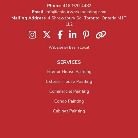
Company Information
Phone
:
416-920-4482
Email
:
info@colourworkspainting.com
Mailing Address
: 4 Shrewsbury Sq, Toronto, Ontario M1T
1L2
Instagram
Twitter
Facebook
LinkedIn
Pinterest
Houzz
Website by Beam Local
SERVICES
Interior House Painting
Exterior House Painting
Commercial Painting
Condo Painting
Cabinet Painting