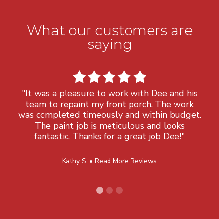
What our customers are
saying
"It was a pleasure to work with Dee and his
team to repaint my front porch. The work
was completed timeously and within budget.
The paint job is meticulous and looks
fantastic. Thanks for a great job Dee!"
Kathy S. •
Read More Reviews