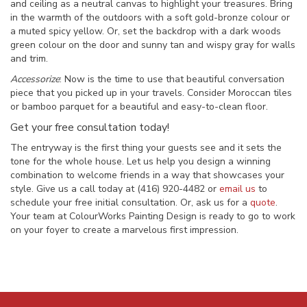
and ceiling as a neutral canvas to highlight your treasures. Bring
in the warmth of the outdoors with a soft gold-bronze colour or
a muted spicy yellow. Or, set the backdrop with a dark woods
green colour on the door and sunny tan and wispy gray for walls
and trim.
Accessorize
: Now is the time to use that beautiful conversation
piece that you picked up in your travels. Consider Moroccan tiles
or bamboo parquet for a beautiful and easy-to-clean floor.
Get your free consultation today!
The entryway is the first thing your guests see and it sets the
tone for the whole house. Let us help you design a winning
combination to welcome friends in a way that showcases your
style. Give us a call today at (416) 920-4482 or
email us
to
schedule your free initial consultation. Or, ask us for a
quote
.
Your team at ColourWorks Painting Design is ready to go to work
on your foyer to create a marvelous first impression.