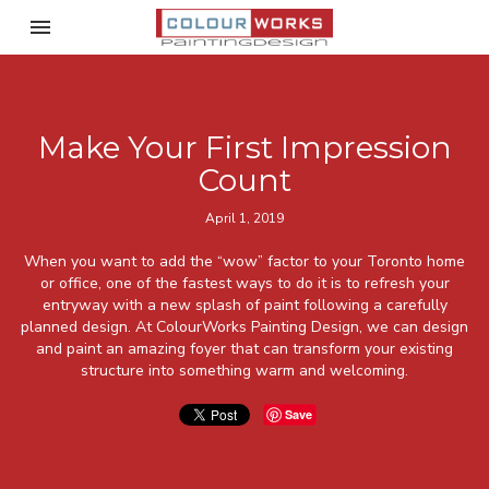
Toggle navigation

ColourWorks Painting Desi
Make Your First Impression
Count
April 1, 2019
When you want to add the “wow” factor to your Toronto home
or office, one of the fastest ways to do it is to refresh your
entryway with a new splash of paint following a carefully
planned design. At ColourWorks Painting Design, we can design
and paint an amazing foyer that can transform your existing
structure into something warm and welcoming.
Save