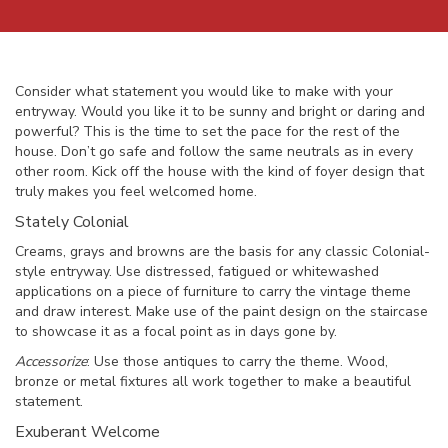
Consider what statement you would like to make with your
entryway. Would you like it to be sunny and bright or daring and
powerful? This is the time to set the pace for the rest of the
house. Don’t go safe and follow the same neutrals as in every
other room. Kick off the house with the kind of foyer design that
truly makes you feel welcomed home.
Stately Colonial
Creams, grays and browns are the basis for any classic Colonial-
style entryway. Use distressed, fatigued or whitewashed
applications on a piece of furniture to carry the vintage theme
and draw interest. Make use of the paint design on the staircase
to showcase it as a focal point as in days gone by.
Accessorize
: Use those antiques to carry the theme. Wood,
bronze or metal fixtures all work together to make a beautiful
statement.
Exuberant Welcome