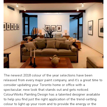
The newest 2018 colour of the year selections have been
released from every major paint company, and it’s a great time to
consider updating your Toronto home or office with a
spectacular, new look that stands out and gets noticed.
ColourWorks Painting Design has a talented designer available
to help you find just the right application of the trend-setting
colour to light up your room and to provide the energy or the