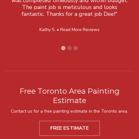
was completed timeously and within budget.
The paint job is meticulous and looks
fantastic. Thanks for a great job Dee!"
Kathy S. •
Read More Reviews
Free Toronto Area Painting
Estimate
Contact us for a free painting estimate in the Toronto area.
FREE ESTIMATE