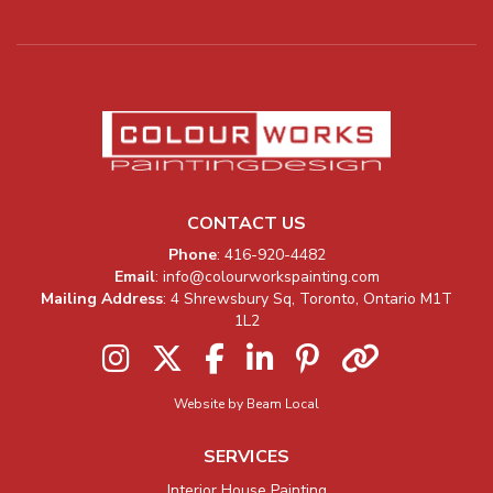
CONTACT US
Company Information
Phone
:
416-920-4482
Email
:
info@colourworkspainting.com
Mailing Address
: 4 Shrewsbury Sq, Toronto, Ontario M1T
1L2
Instagram
Twitter
Facebook
LinkedIn
Pinterest
Houzz
Website by Beam Local
SERVICES
Interior House Painting