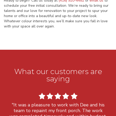
Ready to begin? Call us today at
(416) 920-4482
or
email us
to
schedule your free initial consultation. We’re ready to bring our
talents and our love for renovation to your project to spur your
home or office into a beautiful and up-to-date new look.
Whatever colour interests you, we’ll make sure you fall in love
with your space all over again.
What our customers are
saying
"It was a pleasure to work with Dee and his
team to repaint my front porch. The work