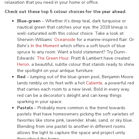
relaxation that you need in your home or office.
Check out these top 5 colour choices for the year ahead:
Blue-green
– Whether it’s deep teal, dark turquoise or
nautical green that catches your eye, the 2018 lineup is
well-saturated with this colour choice. Take a look at
Sherwin-Williams’
Oceanside
for a marine-inspired flair. Or
Behr’s
In the Moment
which offers a soft touch of blue
spruce to any room. Want a bold statement? Try Dunn-
Edwards’
The Green Hour
. Pratt & Lambert have created
Heron
, a beautiful, subtle colour that stands ready to shine
the spotlight on your antique furniture.
Red
– Jumping out of the blue-green pool, Benjamin Moore
lands nimbly on its feet with a hot
Caliente
, a powerful red
that carries each room to a new level. Bold in every way,
red can be a decorator’s delight and can keep things
sparking in your space.
Pastels
– Probably more common is the trend towards
pastels that have homeowners picking the soft varieties of
favorites like stone pink, lavender, khaki, sand, or sky blue.
Blending from one pastel to another in different rooms
allows the light to capture the space and project unity
throughout the home.