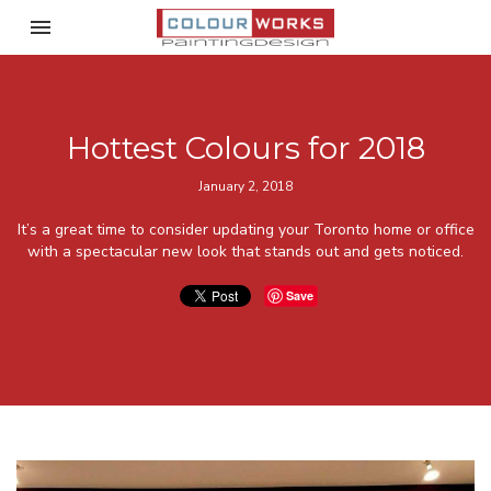
Toggle navigation

ColourWorks Painting Desi
Hottest Colours for 2018
January 2, 2018
It’s a great time to consider updating your Toronto home or office
with a spectacular new look that stands out and gets noticed.
Save