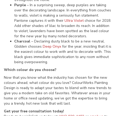
Purple
– In a surprising sweep, deep purples are taking
over the decorating landscape. In everything from couches
to walls, violet is making a seriously fun statement.
Pantone captures it with their
Ultra Violet
choice for 2018.
Add other shades of lilac to broaden its reach. In addition
to violet, lavenders have been spotted as the lead colour
for the new year by many noted decorators.
Charcoal
– Declaring dusty black to be a new neutral,
Glidden chooses
Deep Onyx
for the year, insisting that it is
the easiest colour to work with and to decorate with. This
black gives immediate sophistication to any room without
being overpowering.
Which colour do you choose?
Now that you know what the industry has chosen for the new
colours ahead, what colour do you love? ColourWorks Painting
Design is ready to adapt your tastes to blend with new trends to
give you a modern take on old favorites. Whatever areas in your
home or office need updating, we’ve got the expertise to bring
you a trendy, hot new look that will last.
Get your free consultation today!