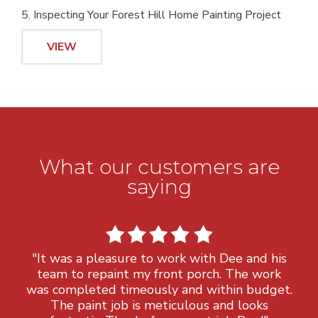
5. Inspecting Your Forest Hill Home Painting Project
VIEW
What our customers are
saying
"It was a pleasure to work with Dee and his
team to repaint my front porch. The work
was completed timeously and within budget.
The paint job is meticulous and looks