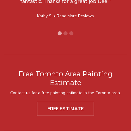
fantastic. Thanks for a great job Dee!"
Kathy S. •
Read More Reviews
Free Toronto Area Painting
Estimate
Contact us for a free painting estimate in the Toronto area.
FREE ESTIMATE