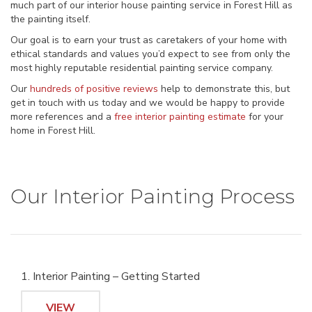
much part of our interior house painting service in Forest Hill as
the painting itself.
Our goal is to earn your trust as caretakers of your home with
ethical standards and values you’d expect to see from only the
most highly reputable residential painting service company.
Our
hundreds of positive reviews
help to demonstrate this, but
get in touch with us today and we would be happy to provide
more references and a
free interior painting estimate
for your
home in Forest Hill.
Our Interior Painting Process
1. Interior Painting – Getting Started
VIEW