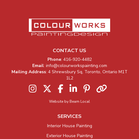
CONTACT US
Company Information
Phone
:
416-920-4482
Email
:
info@colourworkspainting.com
Mailing Address
: 4 Shrewsbury Sq, Toronto, Ontario M1T
1L2
Instagram
Twitter
Facebook
LinkedIn
Pinterest
Houzz
Website by Beam Local
SERVICES
Interior House Painting
Exterior House Painting