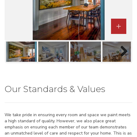
Previous
Next

Next
Our Standards & Values
We take pride in ensuring every room and space we paint meets
a high standard of quality. However, we also place great
emphasis on ensuring each member of our team demonstrates
an unmatched level of care and respect for your home. This is as