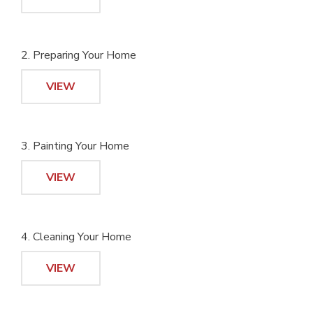
2. Preparing Your Home
VIEW
3. Painting Your Home
VIEW
4. Cleaning Your Home
VIEW