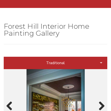
Forest Hill Interior Home
Painting Gallery
Traditional
Contemporary