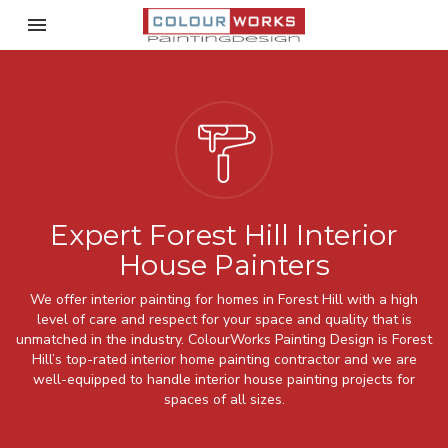
Toggle navigation

ColourWorks Painting Desi
Expert Forest Hill Interior
House Painters
We offer interior painting for homes in Forest Hill with a high
level of care and respect for your space and quality that is
unmatched in the industry. ColourWorks Painting Design is Forest
Hill’s top-rated interior home painting contractor and we are
well-equipped to handle interior house painting projects for
spaces of all sizes.