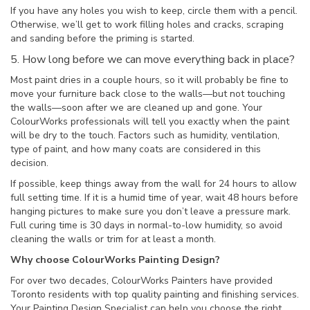
If you have any holes you wish to keep, circle them with a pencil.
Otherwise, we’ll get to work filling holes and cracks, scraping
and sanding before the priming is started.
5. How long before we can move everything back in place?
Most paint dries in a couple hours, so it will probably be fine to
move your furniture back close to the walls—but not touching
the walls—soon after we are cleaned up and gone. Your
ColourWorks professionals will tell you exactly when the paint
will be dry to the touch. Factors such as humidity, ventilation,
type of paint, and how many coats are considered in this
decision.
If possible, keep things away from the wall for 24 hours to allow
full setting time. If it is a humid time of year, wait 48 hours before
hanging pictures to make sure you don’t leave a pressure mark.
Full curing time is 30 days in normal-to-low humidity, so avoid
cleaning the walls or trim for at least a month.
Why choose ColourWorks Painting Design?
For over two decades, ColourWorks Painters have provided
Toronto residents with top quality painting and finishing services.
Your Painting Design Specialist can help you choose the right