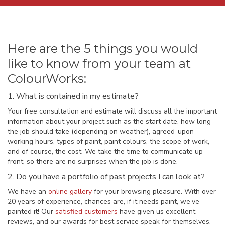
Here are the 5 things you would
like to know from your team at
ColourWorks:
1. What is contained in my estimate?
Your free consultation and estimate will discuss all the important
information about your project such as the start date, how long
the job should take (depending on weather), agreed-upon
working hours, types of paint, paint colours, the scope of work,
and of course, the cost. We take the time to communicate up
front, so there are no surprises when the job is done.
2. Do you have a portfolio of past projects I can look at?
We have an
online gallery
for your browsing pleasure. With over
20 years of experience, chances are, if it needs paint, we’ve
painted it! Our
satisfied customers
have given us excellent
reviews, and our awards for best service speak for themselves.