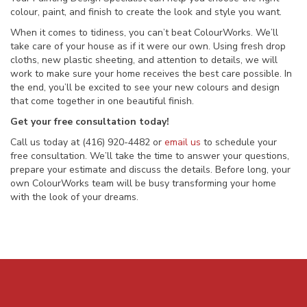
colour, paint, and finish to create the look and style you want.
When it comes to tidiness, you can’t beat ColourWorks. We’ll
take care of your house as if it were our own. Using fresh drop
cloths, new plastic sheeting, and attention to details, we will
work to make sure your home receives the best care possible. In
the end, you’ll be excited to see your new colours and design
that come together in one beautiful finish.
Get your free consultation today!
Call us today at (416) 920-4482 or
email us
to schedule your
free consultation. We’ll take the time to answer your questions,
prepare your estimate and discuss the details. Before long, your
own ColourWorks team will be busy transforming your home
with the look of your dreams.