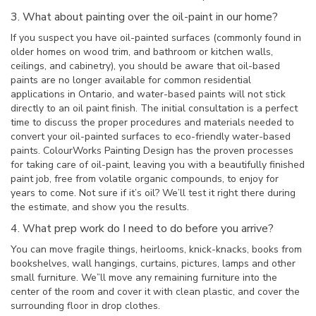
3. What about painting over the oil-paint in our home?
If you suspect you have oil-painted surfaces (commonly found in
older homes on wood trim, and bathroom or kitchen walls,
ceilings, and cabinetry), you should be aware that oil-based
paints are no longer available for common residential
applications in Ontario, and water-based paints will not stick
directly to an oil paint finish. The initial consultation is a perfect
time to discuss the proper procedures and materials needed to
convert your oil-painted surfaces to eco-friendly water-based
paints. ColourWorks Painting Design has the proven processes
for taking care of oil-paint, leaving you with a beautifully finished
paint job, free from volatile organic compounds, to enjoy for
years to come. Not sure if it’s oil? We’ll test it right there during
the estimate, and show you the results.
4. What prep work do I need to do before you arrive?
You can move fragile things, heirlooms, knick-knacks, books from
bookshelves, wall hangings, curtains, pictures, lamps and other
small furniture. We”ll move any remaining furniture into the
center of the room and cover it with clean plastic, and cover the
surrounding floor in drop clothes.