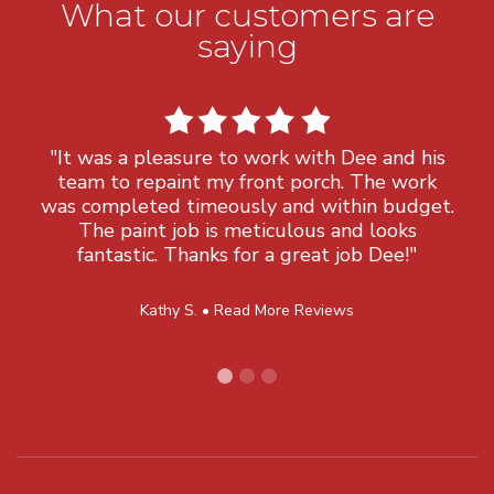
What our customers are
saying
"It was a pleasure to work with Dee and his
team to repaint my front porch. The work
was completed timeously and within budget.
The paint job is meticulous and looks
fantastic. Thanks for a great job Dee!"
Kathy S. •
Read More Reviews