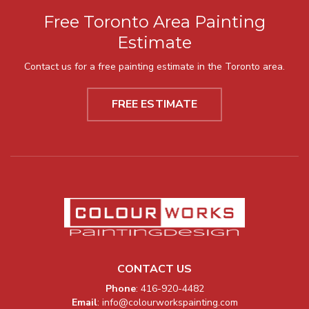
Free Toronto Area Painting
Estimate
Contact us for a free painting estimate in the Toronto area.
FREE ESTIMATE
CONTACT US
Company Information
Phone
:
416-920-4482
Email
:
info@colourworkspainting.com