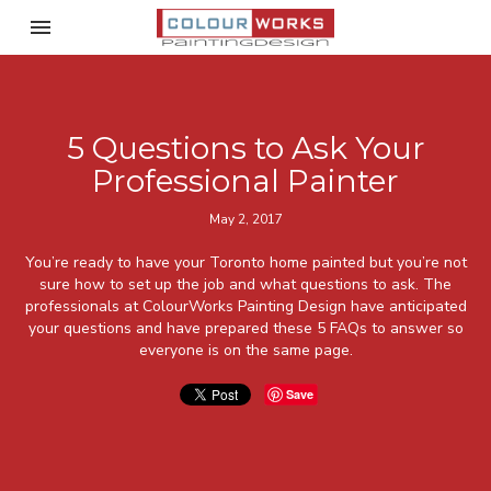
Toggle navigation

ColourWorks Painting Desi
5 Questions to Ask Your
Professional Painter
May 2, 2017
You’re ready to have your Toronto home painted but you’re not
sure how to set up the job and what questions to ask. The
professionals at ColourWorks Painting Design have anticipated
your questions and have prepared these 5 FAQs to answer so
everyone is on the same page.
Save